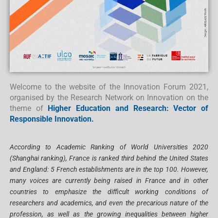
Welcome to the website of the Innovation Forum 2021,
organised by the Research Network on Innovation on the
theme of
Higher Education and Research: Vector of
Responsible Innovation.
According to Academic Ranking of World Universities 2020
(Shanghai ranking), France is ranked third behind the United States
and England: 5 French establishments are in the top 100. However,
many voices are currently being raised in France and in other
countries to emphasize the difficult working conditions of
researchers and academics, and even the precarious nature of the
profession, as well as the growing inequalities between higher