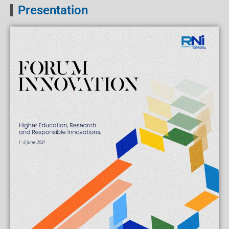
Presentation