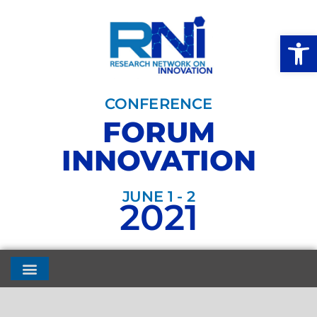
Open
CONFERENCE
FORUM
INNOVATION
JUNE 1 - 2
2021