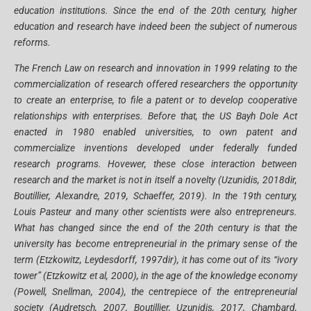
education institutions. Since the end of the 20th century, higher
education and research have indeed been the subject of numerous
reforms.
The French Law on research and innovation in 1999 relating to the
commercialization of research offered researchers the opportunity
to create an enterprise, to file a patent or to develop cooperative
relationships with enterprises. Before that, the US Bayh Dole Act
enacted in 1980 enabled universities, to own patent and
commercialize inventions developed under federally funded
research programs. Hovewer, these close interaction between
research and the market is not in itself a novelty (Uzunidis, 2018dir,
Boutillier, Alexandre, 2019, Schaeffer, 2019). In the 19th century,
Louis Pasteur and many other scientists were also entrepreneurs.
What has changed since the end of the 20th century is that the
university has become entrepreneurial in the primary sense of the
term (Etzkowitz, Leydesdorff, 1997dir), it has come out of its “ivory
tower” (Etzkowitz et al, 2000), in the age of the knowledge economy
(Powell, Snellman, 2004), the centrepiece of the entrepreneurial
society (Audretsch, 2007, Boutillier, Uzunidis, 2017, Chambard,