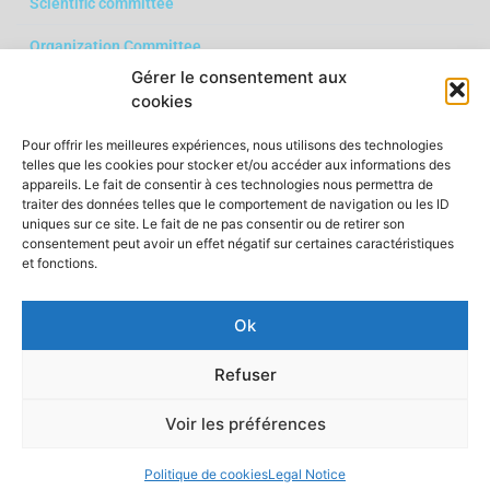
Scientific committee
Organization Committee
Gérer le consentement aux
Download the call for papers in PDF format
cookies
Pour offrir les meilleures expériences, nous utilisons des technologies
telles que les cookies pour stocker et/ou accéder aux informations des
appareils. Le fait de consentir à ces technologies nous permettra de
traiter des données telles que le comportement de navigation ou les ID
uniques sur ce site. Le fait de ne pas consentir ou de retirer son
consentement peut avoir un effet négatif sur certaines caractéristiques
et fonctions.
Ok
Legal Notice
Refuser
Voir les préférences
Politique de cookies
Legal Notice