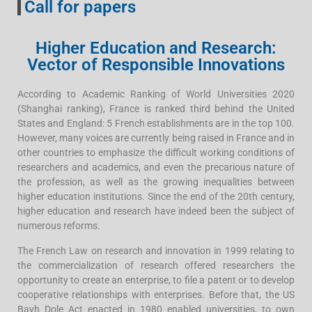
Call for papers
Higher Education and Research:
Vector of Responsible Innovations
According to Academic Ranking of World Universities 2020
(Shanghai ranking), France is ranked third behind the United
States and England: 5 French establishments are in the top 100.
However, many voices are currently being raised in France and in
other countries to emphasize the difficult working conditions of
researchers and academics, and even the precarious nature of
the profession, as well as the growing inequalities between
higher education institutions. Since the end of the 20th century,
higher education and research have indeed been the subject of
numerous reforms.
The French Law on research and innovation in 1999 relating to
the commercialization of research offered researchers the
opportunity to create an enterprise, to file a patent or to develop
cooperative relationships with enterprises. Before that, the US
Bayh Dole Act enacted in 1980 enabled universities, to own