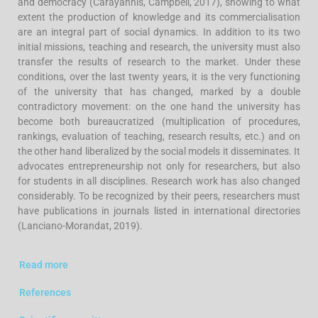
and democracy (Carayannis, Campbell, 2017), showing to what
extent the production of knowledge and its commercialisation
are an integral part of social dynamics. In addition to its two
initial missions, teaching and research, the university must also
transfer the results of research to the market. Under these
conditions, over the last twenty years, it is the very functioning
of the university that has changed, marked by a double
contradictory movement: on the one hand the university has
become both bureaucratized (multiplication of procedures,
rankings, evaluation of teaching, research results, etc.) and on
the other hand liberalized by the social models it disseminates. It
advocates entrepreneurship not only for researchers, but also
for students in all disciplines. Research work has also changed
considerably. To be recognized by their peers, researchers must
have publications in journals listed in international directories
(Lanciano-Morandat, 2019).
Read more
References