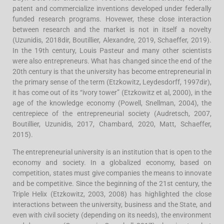
patent and commercialize inventions developed under federally
funded research programs. Hovewer, these close interaction
between research and the market is not in itself a novelty
(Uzunidis, 2018dir, Boutillier, Alexandre, 2019, Schaeffer, 2019).
In the 19th century, Louis Pasteur and many other scientists
were also entrepreneurs. What has changed since the end of the
20th century is that the university has become entrepreneurial in
the primary sense of the term (Etzkowitz, Leydesdorff, 1997dir),
it has come out of its “ivory tower” (Etzkowitz et al, 2000), in the
age of the knowledge economy (Powell, Snellman, 2004), the
centrepiece of the entrepreneurial society (Audretsch, 2007,
Boutillier, Uzunidis, 2017, Chambard, 2020, Matt, Schaeffer,
2015).
The entrepreneurial university is an institution that is open to the
economy and society. In a globalized economy, based on
competition, states must give companies the means to innovate
and be competitive. Since the beginning of the 21st century, the
Triple Helix (Etzkowitz, 2003, 2008) has highlighted the close
interactions between the university, business and the State, and
even with civil society (depending on its needs), the environment