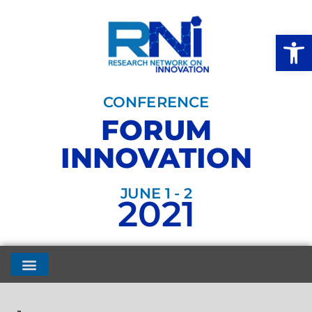
Open
CONFERENCE
FORUM
INNOVATION
JUNE 1 - 2
2021